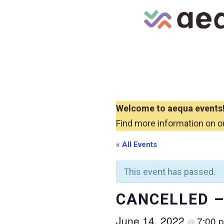
Skip
to
content
Welcome to aequa events
Find more information on o
« All Events
This event has passed.
CANCELLED – 
June 14, 2022
7:00 
@