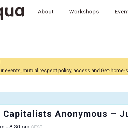
About
Workshops
Even
!
ur events, mutual respect policy, access and Get-home-
Capitalists Anonymous – J
pm
8:30 pm
–
CEST