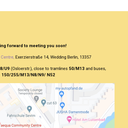
ing forward to meeting you soon!
Centre,
Exerzierstraße 14, Wedding Berlin, 13357
8/U9
(Osloerstr.), close to tramlines
50/M13
and buses,
150/255/M13/N8/N9/ N52