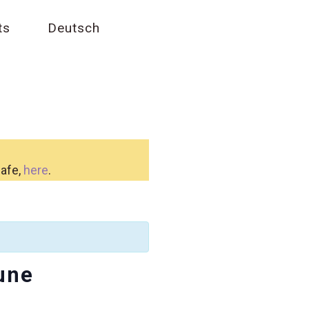
ts
Deutsch
safe,
here
.
une