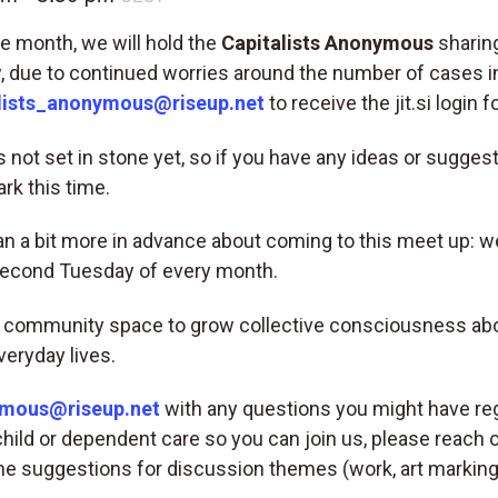
 month, we will hold the
Capitalists Anonymous
sharing
 due to continued worries around the number of cases in
lists_anonymous@riseup.net
to receive the jit.si login f
 not set in stone yet, so if you have any ideas or suggest
rk this time.
plan a bit more in advance about coming to this meet up: w
second Tuesday of every month.
 community space to grow collective consciousness about
veryday lives.
ymous@riseup.net
with any questions you might have reg
child or dependent care so you can join us, please reach o
e suggestions for discussion themes (work, art marking, 