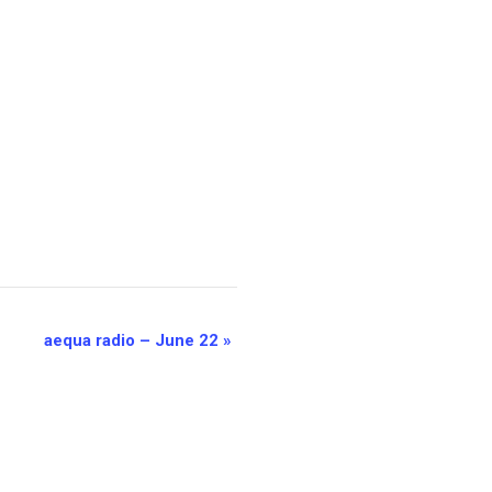
aequa radio – June 22
»