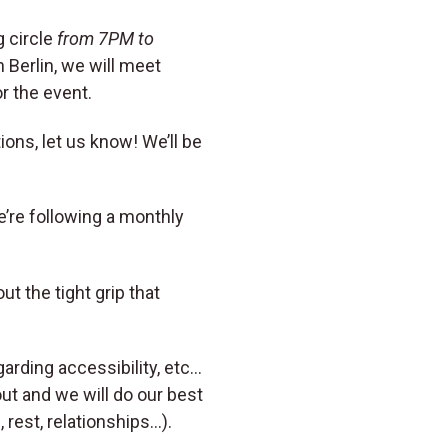
 circle
from 7PM to
 Berlin, we will meet
or the event.
ions, let us know! We’ll be
e’re following a monthly
 the tight grip that
arding accessibility, etc…
ut and we will do our best
rest, relationships…).