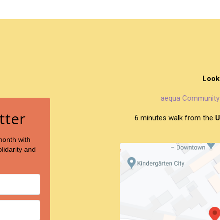
Look
aequa Community 
tter
6 minutes walk from the
U
month with
lidarity and