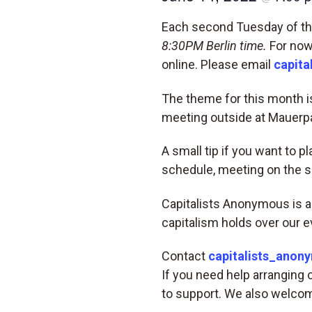
Each second Tuesday of the
8:30PM Berlin time.
For now,
online. Please email
capita
The theme for this month is
meeting outside at Mauerpa
A small tip if you want to 
schedule, meeting on the 
Capitalists Anonymous is a
capitalism holds over our e
Contact
capitalists_anon
If you need help arranging 
to support. We also welcom