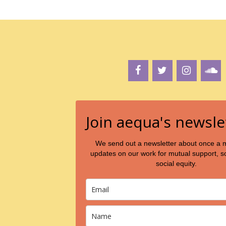
a
v
i
g
a
t
i
o
Join aequa's newsle
n
We send out a newsletter about once a 
updates on our work for mutual support, so
social equity.