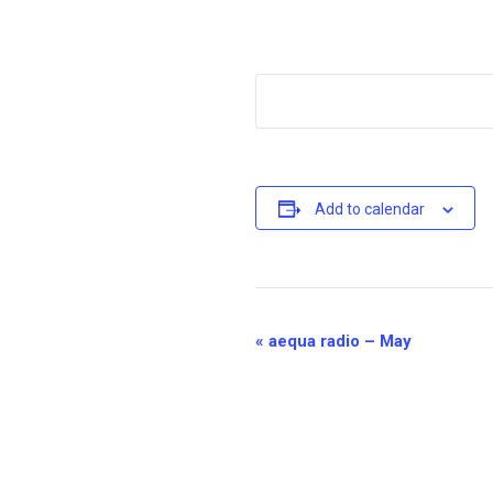
Add to calendar
E
«
aequa radio – May
v
e
n
t
N