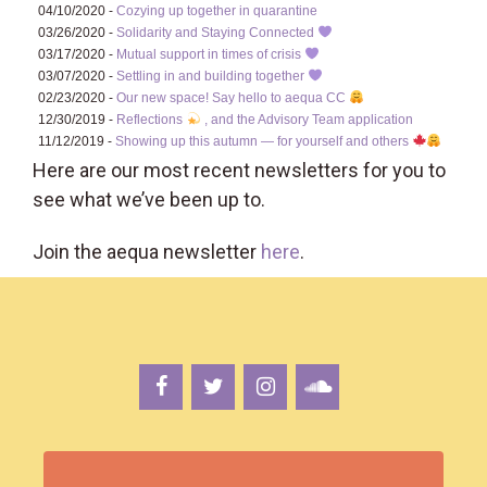
04/10/2020 -
Cozying up together in quarantine
03/26/2020 -
Solidarity and Staying Connected
03/17/2020 -
Mutual support in times of crisis
03/07/2020 -
Settling in and building together
02/23/2020 -
Our new space! Say hello to aequa CC
12/30/2019 -
Reflections
, and the Advisory Team application
11/12/2019 -
Showing up this autumn — for yourself and others
Here are our most recent newsletters for you to
see what we’ve been up to.
Join the aequa newsletter
here
.