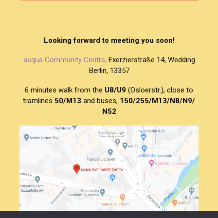
Looking forward to meeting you soon!
aequa Community Centre,
Exerzierstraße 14, Wedding
Berlin, 13357
6 minutes walk from the
U8/U9
(Osloerstr.), close to
tramlines
50/M13
and buses,
150/255/M13/N8/N9/
N52