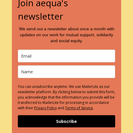
Join aequa's
newsletter
We send out a newsletter about once a month with
updates on our work for mutual support, solidarity
and social equity.
You can unsubscribe anytime. We use MailerLite as our
newsletter platform. By clicking below to submit this form,
you acknowledge that the information you provide will be
transferred to MailerLite for processing in accordance
with their
Privacy Policy
and
Terms of Service
.
Subscribe