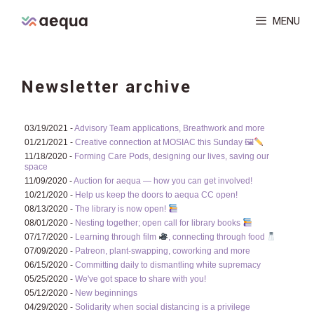
Skip
MENU
to
content
Newsletter archive
03/19/2021 -
Advisory Team applications, Breathwork and more
01/21/2021 -
Creative connection at MOSIAC this Sunday 🖼
11/18/2020 -
Forming Care Pods, designing our lives, saving our
space
11/09/2020 -
Auction for aequa — how you can get involved!
10/21/2020 -
Help us keep the doors to aequa CC open!
08/13/2020 -
The library is now open!
08/01/2020 -
Nesting together; open call for library books
07/17/2020 -
Learning through film
, connecting through food
07/09/2020 -
Patreon, plant-swapping, coworking and more
06/15/2020 -
Committing daily to dismantling white supremacy
05/25/2020 -
We've got space to share with you!
05/12/2020 -
New beginnings
04/29/2020 -
Solidarity when social distancing is a privilege